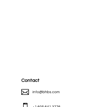
Contact

info@bhbs.com

+1 605 641 3776