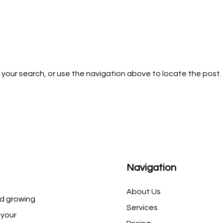
 your search, or use the navigation above to locate the post.
Navigation
About Us
d growing
Services
 your