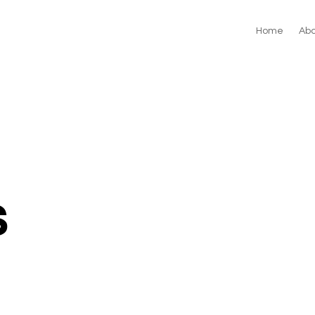
Home
Abo
s