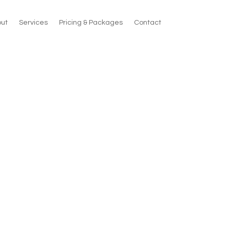
ut
Services
Pricing & Packages
Contact