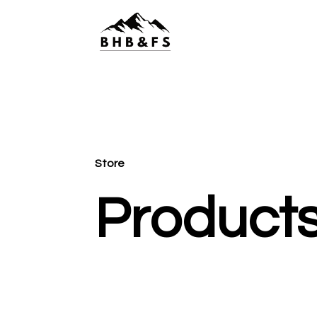
Store
Product