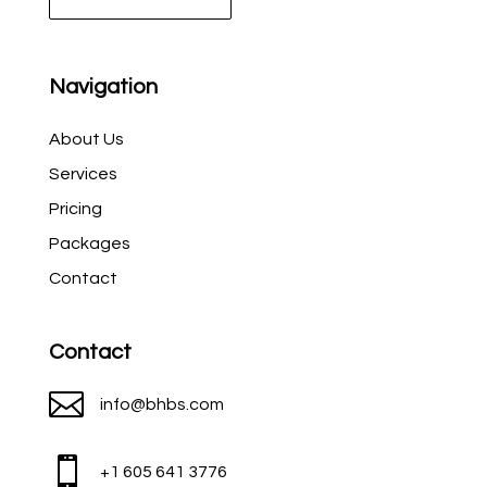
Navigation
About Us
Services
Pricing
Packages
Contact
Contact

info@bhbs.com

+1 605 641 3776