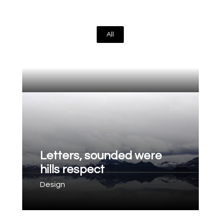
All
Letters, sounded were
hills respect
Design