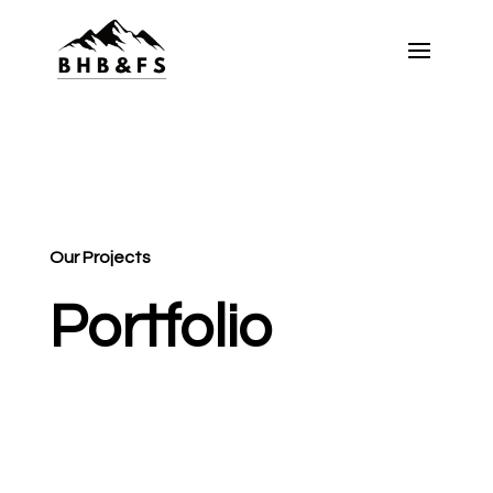
Our Projects
Portfolio