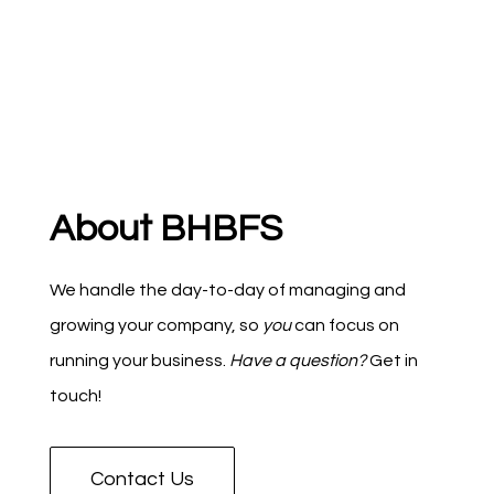
About BHBFS
We handle the day-to-day of managing and
growing your company, so
you
can focus on
running your business.
Have a question?
Get in
touch!
Contact Us