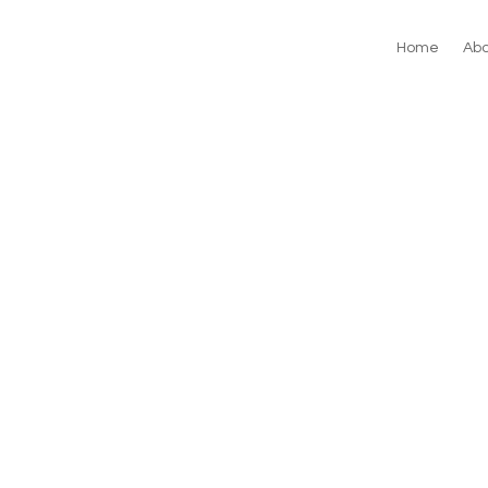
Home
Abo