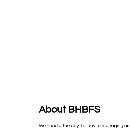
About BHBFS
We handle the day-to-day of managing an