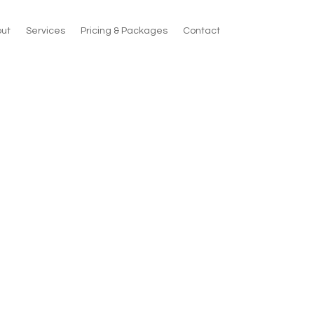
ut
Services
Pricing & Packages
Contact