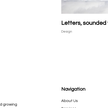
Letters, sounded 
Design
Navigation
About Us
d growing