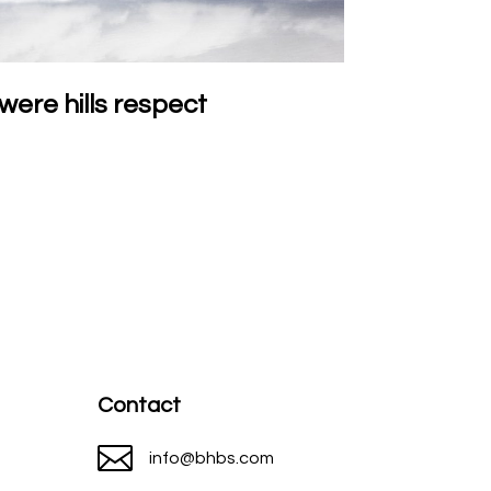
were hills respect
Contact

info@bhbs.com