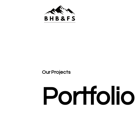
Our Projects
Portfolio