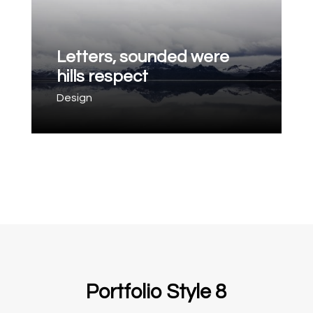
Letters, sounded were
hills respect
Design
Portfolio Style 8