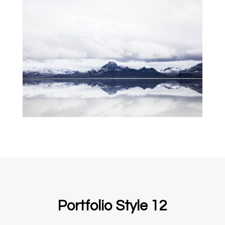
Portfolio Style 12