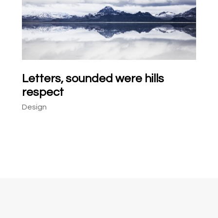
Letters, sounded were hills
respect
Design