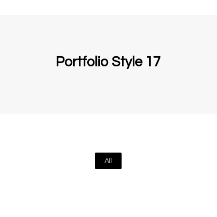
Portfolio Style 17
All