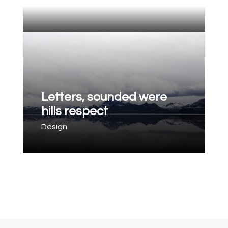
Letters, sounded were
hills respect
Design