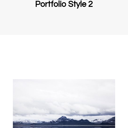
Portfolio Style 2