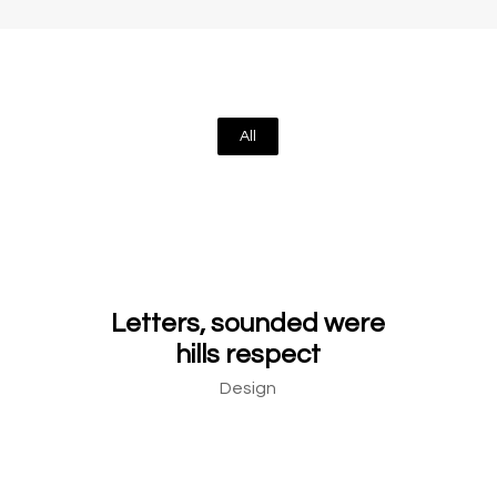
All
Letters, sounded were
hills respect
Design