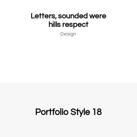
Letters, sounded were
hills respect
Design
Portfolio Style 18