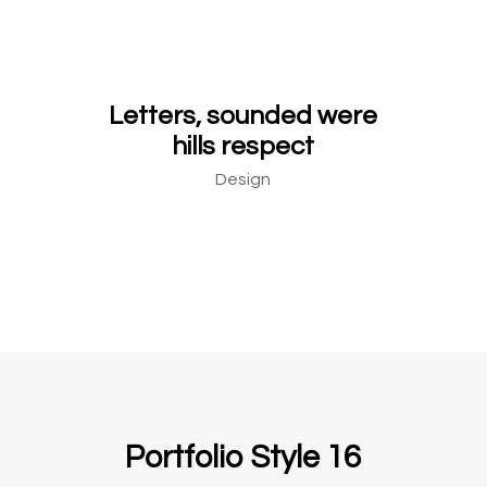
Letters, sounded were
hills respect
Design
Portfolio Style 16