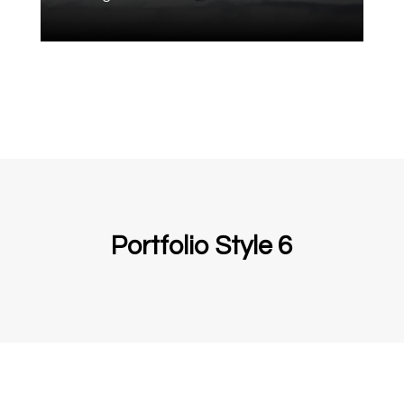
Portfolio Style 6