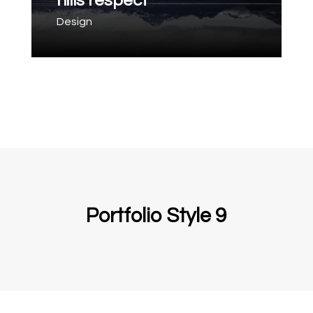
hills respect
Design
Portfolio Style 9