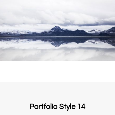
Portfolio Style 14