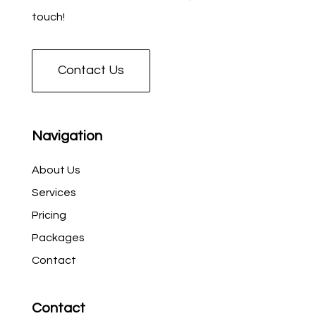
touch!
Contact Us
Navigation
About Us
Services
Pricing
Packages
Contact
Contact