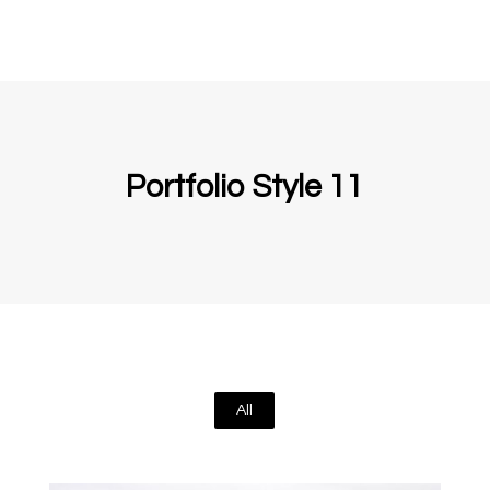
Portfolio Style 11
All