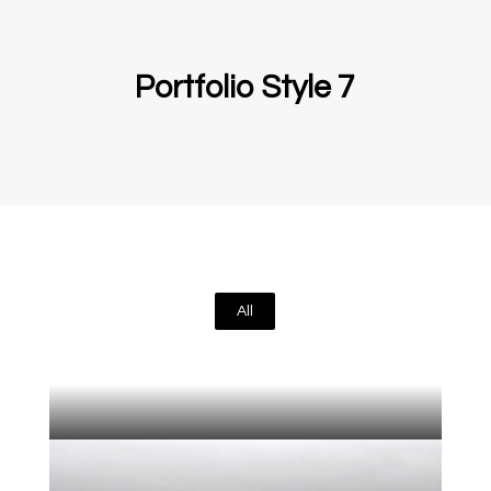
Portfolio Style 7
All