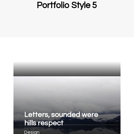
Portfolio Style 5
Letters, sounded were
hills respect
Design