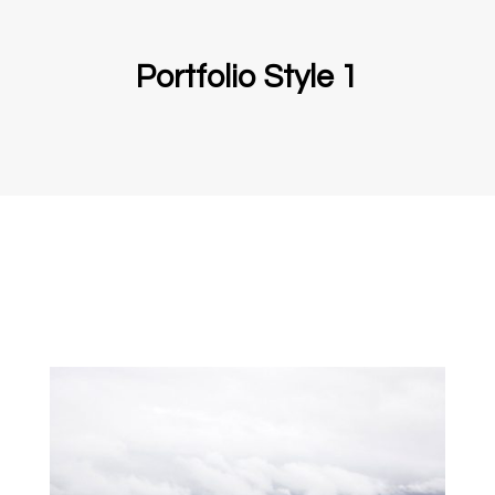
Portfolio Style 1