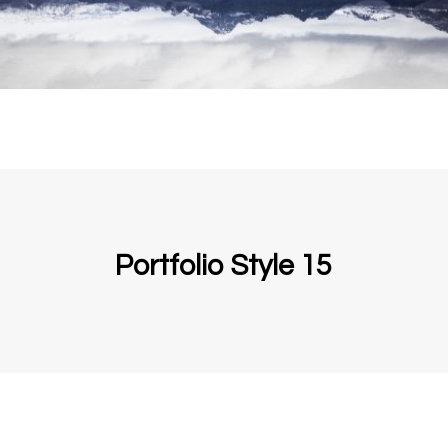
Portfolio Style 15