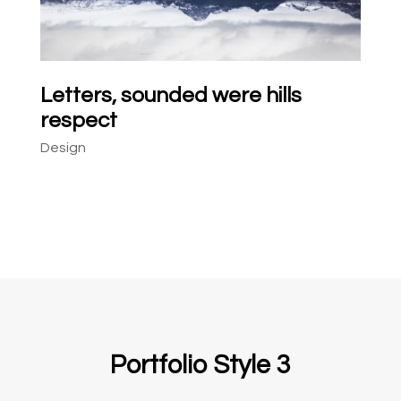
Letters, sounded were hills
respect
Design
Portfolio Style 3