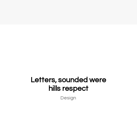
Letters, sounded were
hills respect
Design