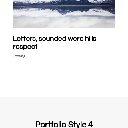
Letters, sounded were hills
respect
Design
Portfolio Style 4