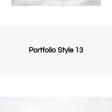
Portfolio Style 13