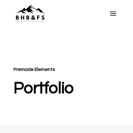
Premade Elements
Portfolio