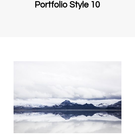
Portfolio Style 10