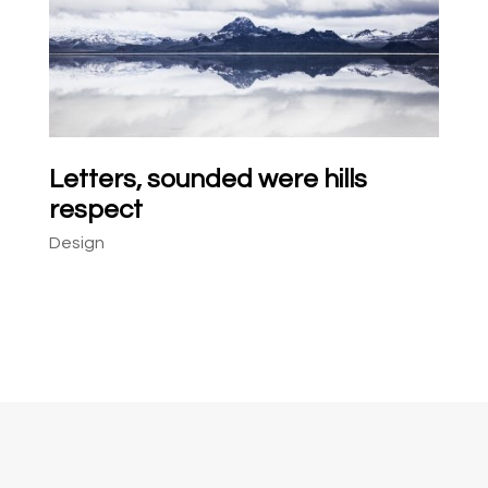
Letters, sounded were hills
respect
Design