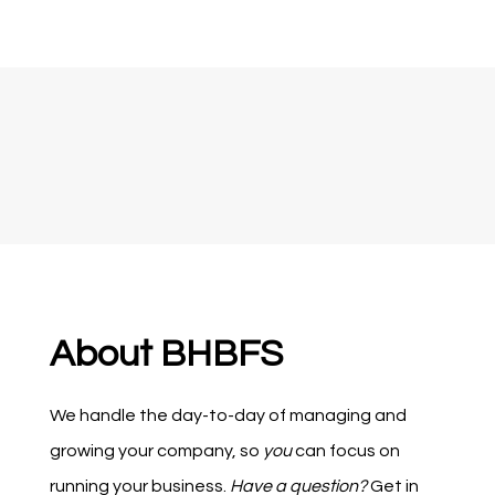
About BHBFS
We handle the day-to-day of managing and
growing your company, so
you
can focus on
running your business.
Have a question?
Get in