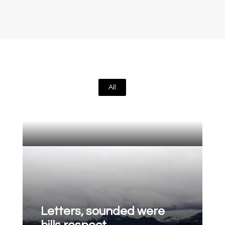
All
Letters, sounded were