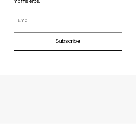
mattis eros.
Subscribe