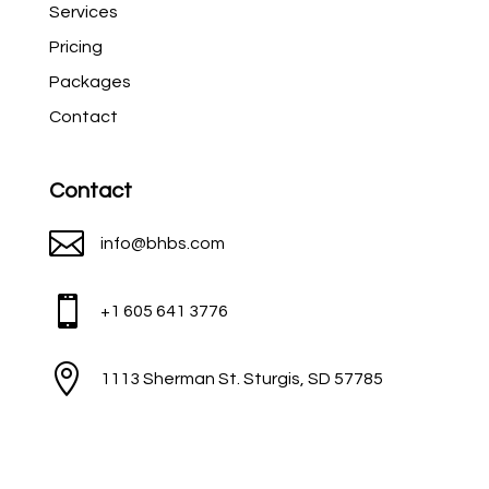
Services
Pricing
Packages
Contact
Contact

info@bhbs.com

+1 605 641 3776

1113 Sherman St. Sturgis, SD 57785