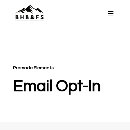
Premade Elements
Email Opt-In