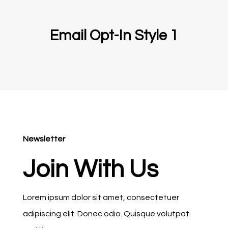
Email Opt-In Style 1
Newsletter
Join With Us
Lorem ipsum dolor sit amet, consectetuer
adipiscing elit. Donec odio. Quisque volutpat