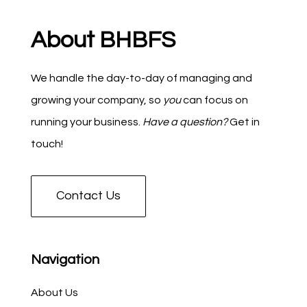
About BHBFS
We handle the day-to-day of managing and
growing your company, so
you
can focus on
running your business.
Have a question?
Get in
touch!
Contact Us
Navigation
About Us